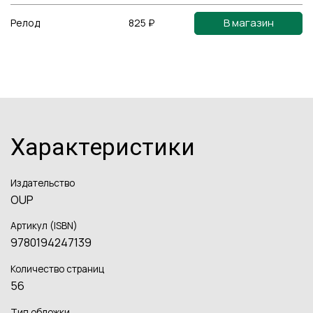
В магазин
Релод
825 ₽
Характеристики
Издательство
OUP
Артикул (ISBN)
9780194247139
Количество страниц
56
Тип обложки