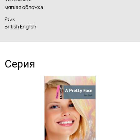
мягкая обложка
Язык
British English
Серия