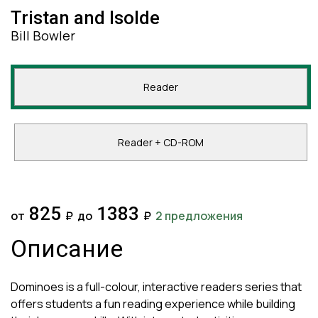
Tristan and Isolde
Bill Bowler
Reader
Reader + CD-ROM
825
1383
от
₽
до
₽
2 предложения
Описание
Dominoes is a full-colour, interactive readers series that
offers students a fun reading experience while building