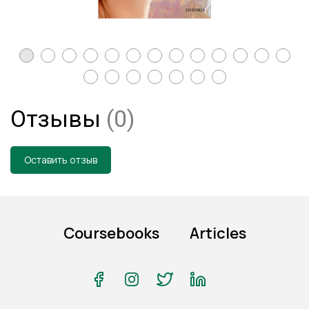
Отзывы
(0)
Оставить отзыв
Coursebooks
Articles