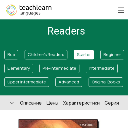
Readers
Все
Children's Readers
Starter
Beginner
Elementary
Pre-Intermediate
Intermediate
Upper intermediate
Advanced
Original Books
Описание
Цены
Характеристики
Серия