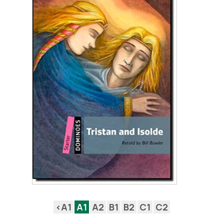
<A1
A1
A2
B1
B2
C1
C2