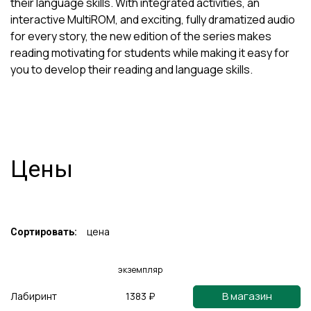
their language skills. With integrated activities, an
interactive MultiROM, and exciting, fully dramatized audio
for every story, the new edition of the series makes
reading motivating for students while making it easy for
you to develop their reading and language skills.
Цены
цена
Сортировать:
экземпляр
В магазин
Лабиринт
1383 ₽