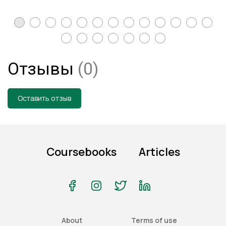
Отзывы
(0)
Оставить отзыв
Coursebooks
Articles
About
Terms of use