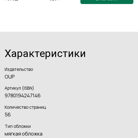
Характеристики
Издательство
OUP
Артикул (ISBN)
9780194247146
Количество страниц
56
Тип обложки
мягкая обложка