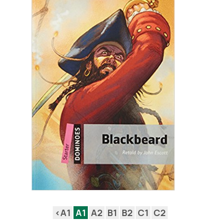
<A1
A1
A2
B1
B2
C1
C2