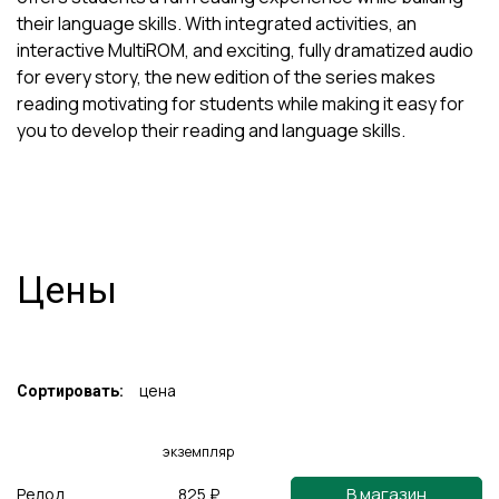
their language skills. With integrated activities, an
interactive MultiROM, and exciting, fully dramatized audio
for every story, the new edition of the series makes
reading motivating for students while making it easy for
you to develop their reading and language skills.
Цены
цена
Сортировать:
экземпляр
В магазин
Релод
825 ₽