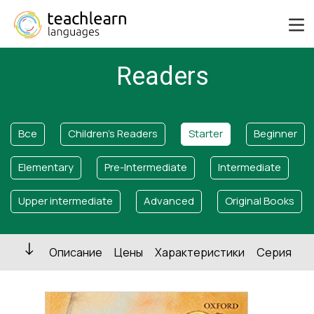
Readers
Все
Children's Readers
Starter
Beginner
Elementary
Pre-Intermediate
Intermediate
Upper intermediate
Advanced
Original Books
Описание
Цены
Характеристики
Серия