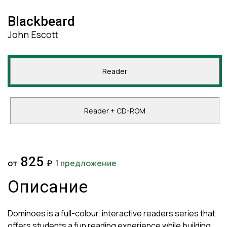
Blackbeard
John Escott
Reader
Reader + CD-ROM
825
от
₽
1 предложение
Описание
Dominoes is a full-colour, interactive readers series that
offers students a fun reading experience while building