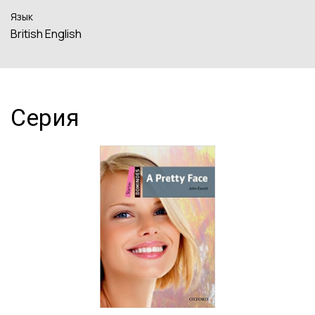
Язык
British English
Серия