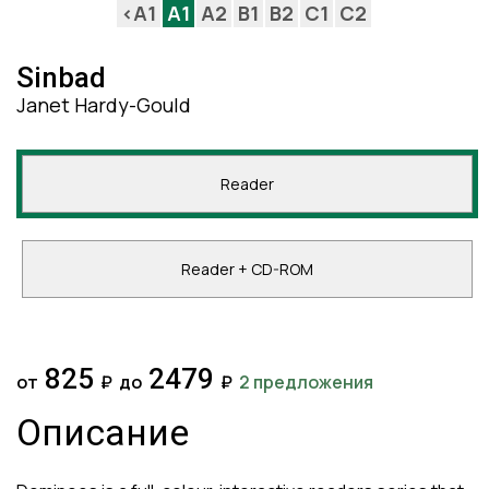
<A1
A1
A2
B1
B2
C1
C2
Sinbad
Janet Hardy-Gould
Reader
Reader + CD-ROM
825
2479
от
₽
до
₽
2 предложения
Описание