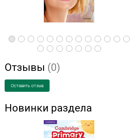
Отзывы
(0)
Оставить отзыв
Новинки раздела