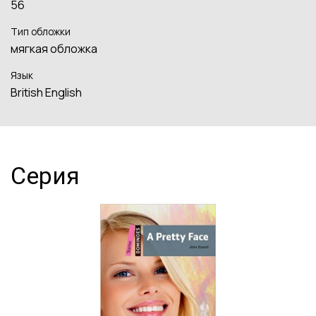
56
Тип обложки
мягкая обложка
Язык
British English
Серия