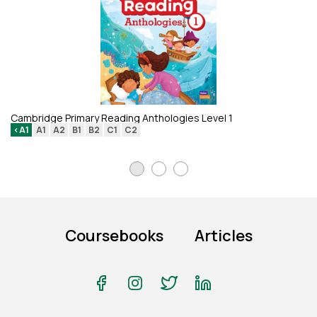
Li
Cambridge Primary Reading Anthologies Level 1
<A1
A1
A2
B1
B2
C1
C2
Coursebooks
Articles