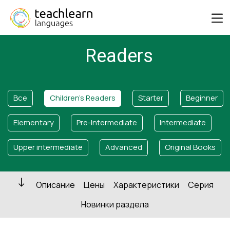
Readers
Все
Children's Readers
Starter
Beginner
Elementary
Pre-Intermediate
Intermediate
Upper intermediate
Advanced
Original Books
Описание
Цены
Характеристики
Серия
Новинки раздела