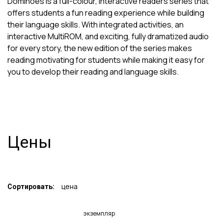
Dominoes is a full-colour, interactive readers series that
offers students a fun reading experience while building
their language skills. With integrated activities, an
interactive MultiROM, and exciting, fully dramatized audio
for every story, the new edition of the series makes
reading motivating for students while making it easy for
you to develop their reading and language skills.
Цены
цена
Сортировать:
экземпляр