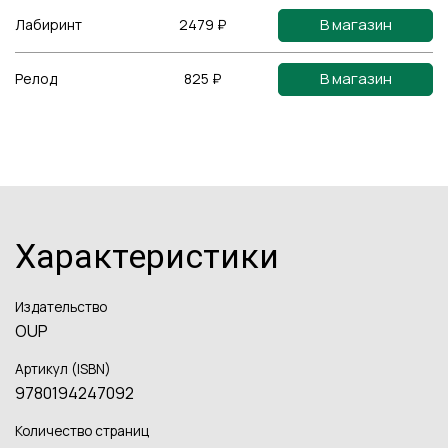
В магазин
Лабиринт
2479 ₽
В магазин
Релод
825 ₽
Характеристики
Издательство
OUP
Артикул (ISBN)
9780194247092
Количество страниц