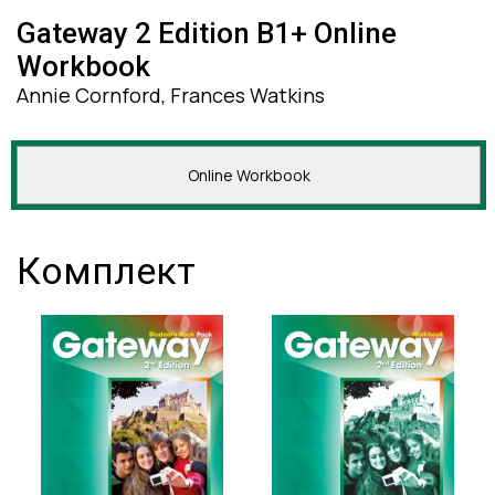
Gateway 2 Edition B1+ Online
Workbook
Annie Cornford, Frances Watkins
Online Workbook
Комплект