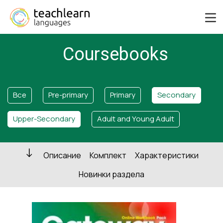
Coursebooks
Все
Pre-primary
Primary
Secondary
Upper-Secondary
Adult and Young Adult
Описание
Комплект
Характеристики
Новинки раздела