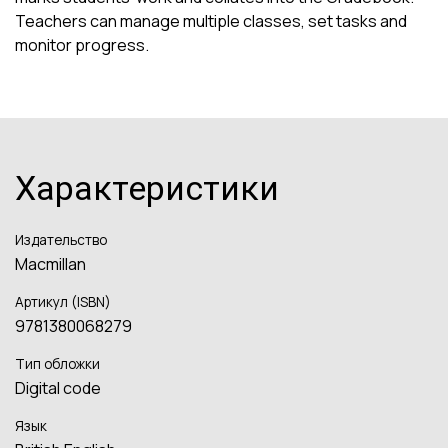
Teachers can manage multiple classes, set tasks and
monitor progress.
Характеристики
Издательство
Macmillan
Артикул (ISBN)
9781380068279
Тип обложки
Digital code
Язык