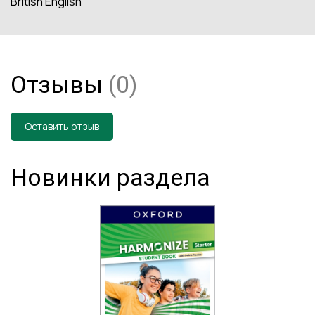
British English
Отзывы
(0)
Оставить отзыв
Новинки раздела