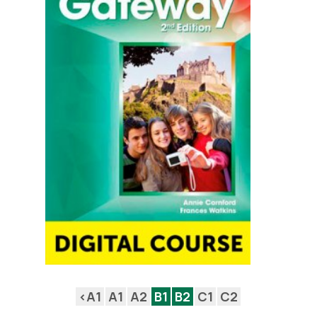
<A1
A1
A2
B1
B2
C1
C2