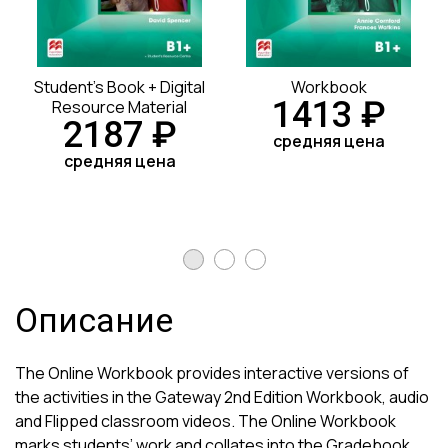
Student's Book + Digital
Workbook
1413 ₽
Resource Material
2187 ₽
средняя цена
средняя цена
Описание
The Online Workbook provides interactive versions of
the activities in the Gateway 2nd Edition Workbook, audio
and Flipped classroom videos. The Online Workbook
marks students’ work and collates into the Gradebook.