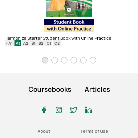
Em
<
Harmonize Starter Student Book with Online Practice
<A1
A1
A2
B1
B2
C1
C2
Coursebooks
Articles
About
Terms of use