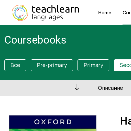
Home
Cou
Coursebooks
Все
Pre-primary
Primary
Sec
Описание
Ha