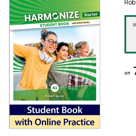
Rob
S
от