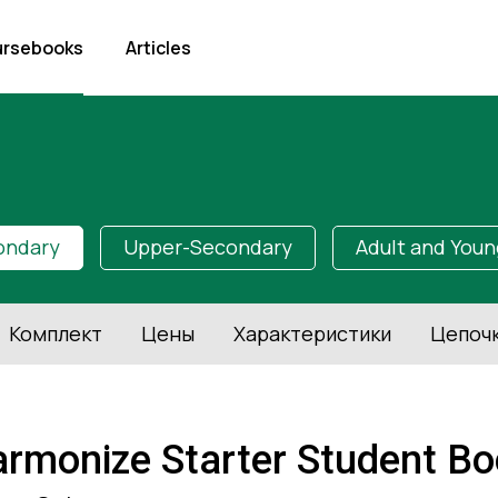
rsebooks
Articles
ondary
Upper-Secondary
Adult and Youn
Комплект
Цены
Характеристики
Цепоч
rmonize Starter Student Boo