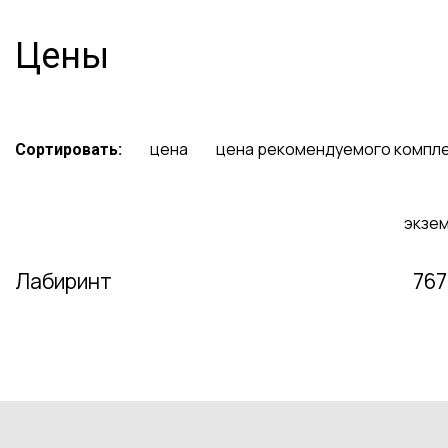
Цены
цена
цена рекомендуемого компл
Сортировать:
экзе
Лабиринт
767