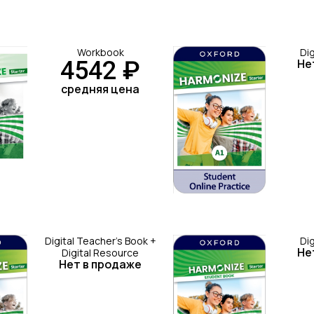
Workbook
Di
4542 ₽
Не
средняя цена
Digital Teacher's Book +
Di
Не
Digital Resource
Нет в продаже