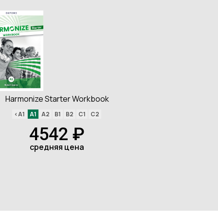
Harmonize Starter Workbook
<A1
A1
A2
B1
B2
C1
C2
4542 ₽
средняя цена