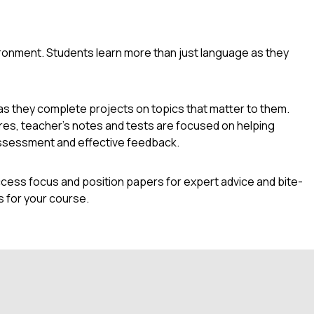
ironment. Students learn more than just language as they
as they complete projects on topics that matter to them.
res, teacher's notes and tests are focused on helping
l assessment and effective feedback.
cess focus and position papers for expert advice and bite-
 for your course.