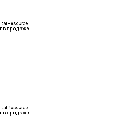
gital Resource
т в продаже
gital Resource
т в продаже