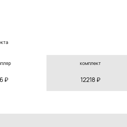
екта
мпляр
комплект
6 ₽
12218 ₽