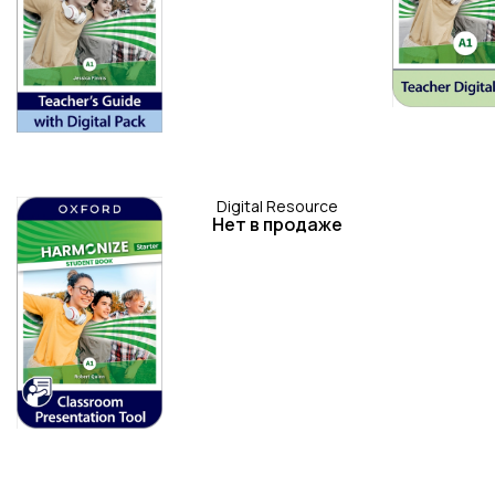
Digital Resource
Нет в продаже