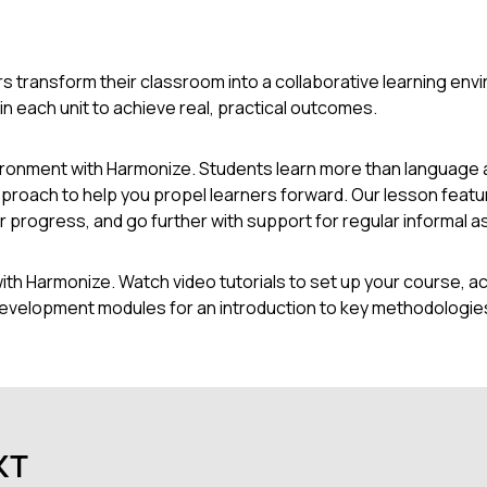
s transform their classroom into a collaborative learning env
 each unit to achieve real, practical outcomes.
vironment with Harmonize. Students learn more than language 
roach to help you propel learners forward. Our lesson featu
heir progress, and go further with support for regular informa
h Harmonize. Watch video tutorials to set up your course, ac
development modules for an introduction to key methodologies
кт