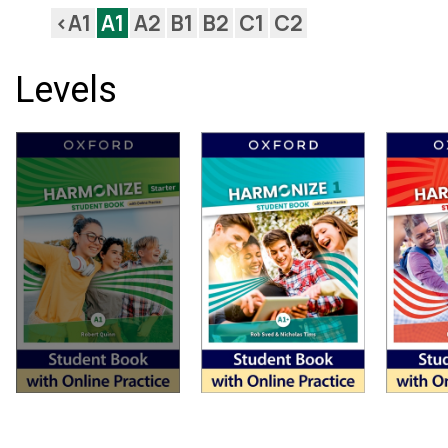
<A1
A1
A2
B1
B2
C1
C2
Levels