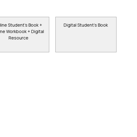
line Student's Book +
Digital Student's Book
ine Workbook + Digital
Resource