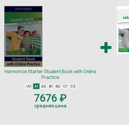
Harmonize Starter Student Book with Online
Practice
<A1
A1
A2
B1
B2
C1
C2
7676 ₽
средняя цена