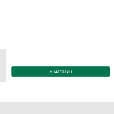
В магазин