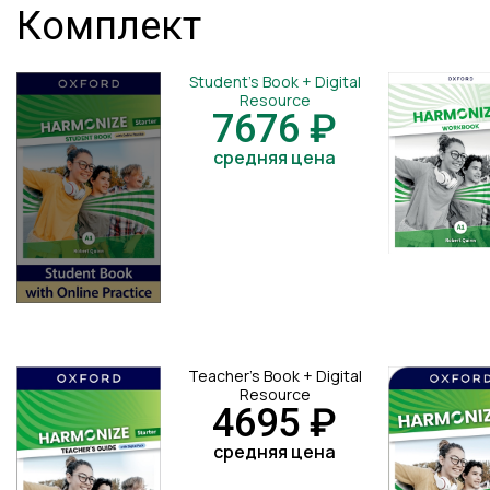
Комплект
Student's Book + Digital
Resource
7676 ₽
средняя цена
Teacher's Book + Digital
Resource
4695 ₽
средняя цена