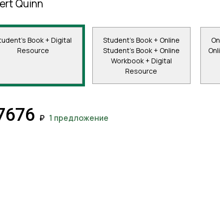
ert Quinn
tudent's Book + Digital
Student's Book + Online
On
Resource
Student's Book + Online
Onl
Workbook + Digital
Resource
7676
₽
1 предложение