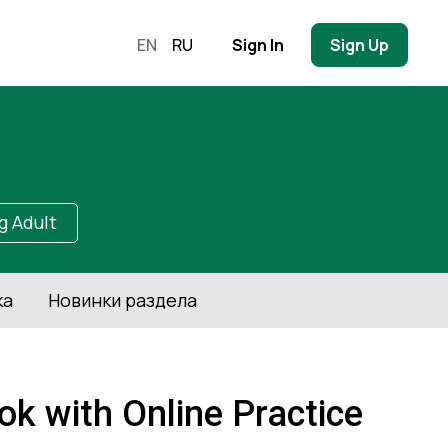
EN
RU
Sign In
Sign Up
g Adult
ка
Новинки раздела
k with Online Practice