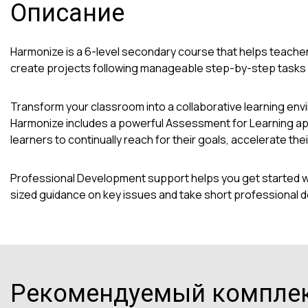
Описание
Harmonize is a 6-level secondary course that helps teacher
create projects following manageable step-by-step tasks in
Transform your classroom into a collaborative learning en
Harmonize includes a powerful Assessment for Learning app
learners to continually reach for their goals, accelerate t
Professional Development support helps you get started wit
sized guidance on key issues and take short professional 
Рекомендуемый компле