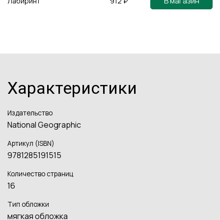
В магазин
Лабиринт
912 ₽
Характеристики
Издательство
National Geographic
Артикул (ISBN)
9781285191515
Количество страниц
16
Тип обложки
мягкая обложка