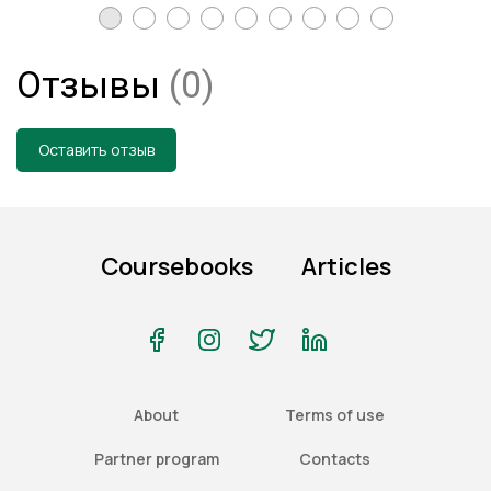
Отзывы
(0)
Оставить отзыв
Coursebooks
Articles
About
Terms of use
Partner program
Contacts