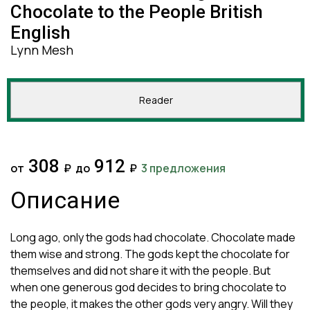
Chocolate to the People British
English
Lynn Mesh
Reader
308
912
от
₽
до
₽
3 предложения
Описание
Long ago, only the gods had chocolate. Chocolate made
them wise and strong. The gods kept the chocolate for
themselves and did not share it with the people. But
when one generous god decides to bring chocolate to
the people, it makes the other gods very angry. Will they