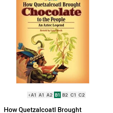
<A1
A1
A2
B1
B2
C1
C2
How Quetzalcoatl Brought