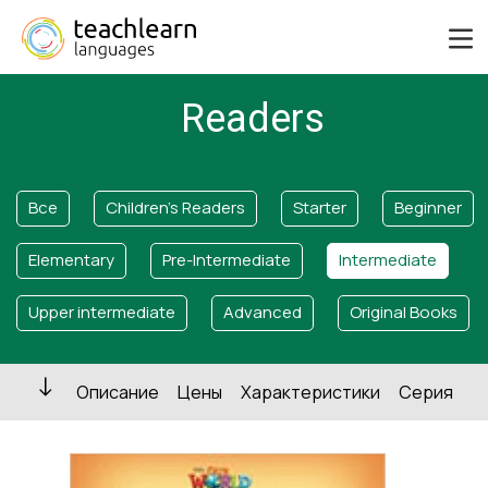
Readers
Все
Children's Readers
Starter
Beginner
Elementary
Pre-Intermediate
Intermediate
Upper intermediate
Advanced
Original Books
Описание
Цены
Характеристики
Серия