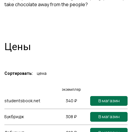
take chocolate away from the people?
Цены
цена
Сортировать:
экземпляр
В магазин
studentsbook.net
340 ₽
В магазин
Букбридж
308 ₽