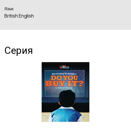
Язык
British English
Серия