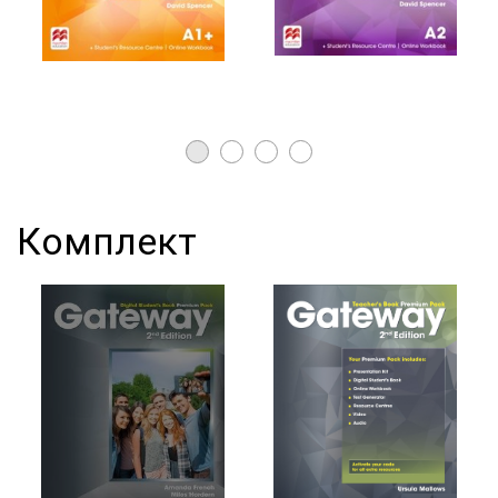
Комплект