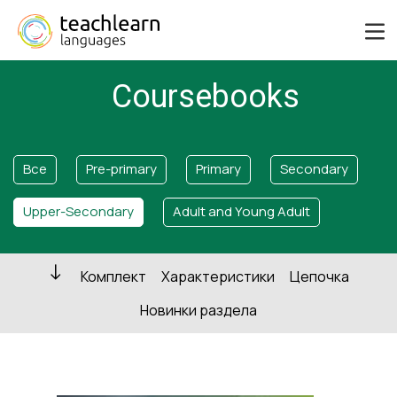
Coursebooks
Все
Pre-primary
Primary
Secondary
Upper-Secondary
Adult and Young Adult
Комплект
Характеристики
Цепочка
Новинки раздела