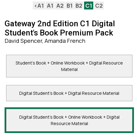
<A1
A1
A2
B1
B2
C1
C2
Gateway 2nd Edition С1 Digital
Student's Book Premium Pack
David Spencer, Amanda French
Student's Book + Online Workbook + Digital Resource
Material
Digital Student's Book + Digital Resource Material
Digital Student's Book + Online Workbook + Digital
Resource Material