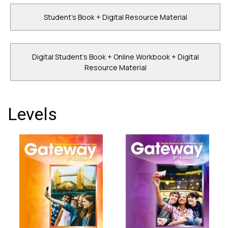
Student's Book + Digital Resource Material
Digital Student's Book + Online Workbook + Digital
Resource Material
Levels