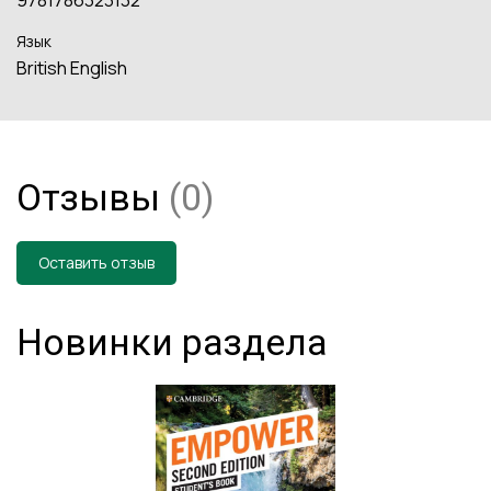
Язык
British English
Отзывы
(0)
Оставить отзыв
Новинки раздела