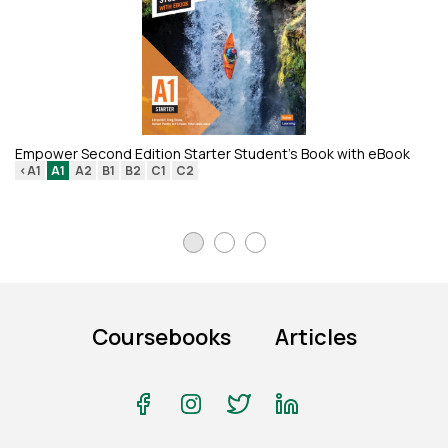
Ан
Empower Second Edition Starter Student's Book with eBook
<A1
A1
A2
B1
B2
C1
C2
Coursebooks
Articles