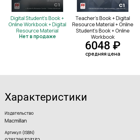
Digital Student's Book +
Teacher's Book + Digital
Online Workbook + Digital
Resource Material + Online
Resource Material
Student's Book + Online
Нет в продаже
Workbook
6048 ₽
средняя цена
Характеристики
Издательство
Macmillan
Артикул (ISBN)
9781786323132