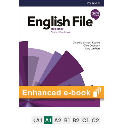
<A1
A1
A2
B1
B2
C1
C2