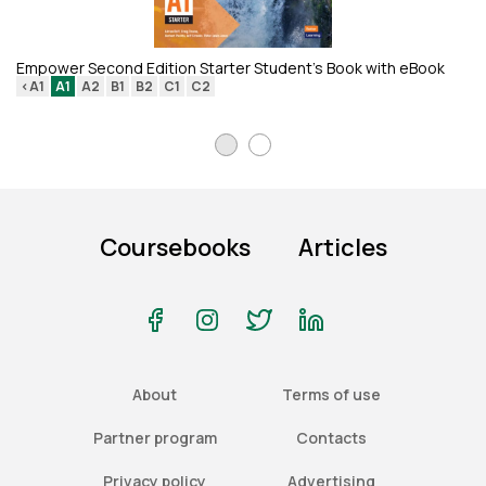
Re
<
Empower Second Edition Starter Student's Book with eBook
<A1
A1
A2
B1
B2
C1
C2
Coursebooks
Articles
About
Terms of use
Partner program
Contacts
Privacy policy
Advertising