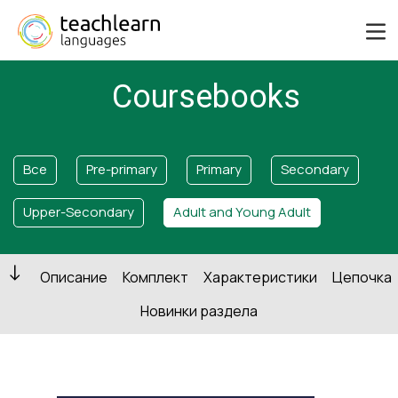
Coursebooks
Все
Pre-primary
Primary
Secondary
Upper-Secondary
Adult and Young Adult
Описание
Комплект
Характеристики
Цепочка
Новинки раздела