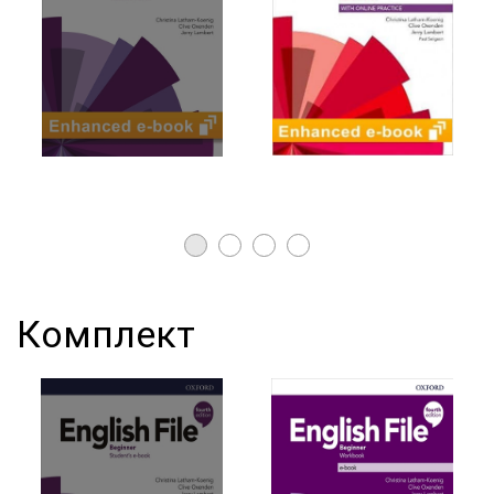
Комплект