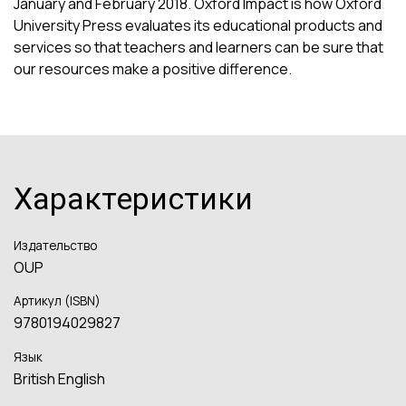
January and February 2018. Oxford Impact is how Oxford
University Press evaluates its educational products and
services so that teachers and learners can be sure that
our resources make a positive difference.
Характеристики
Издательство
OUP
Артикул (ISBN)
9780194029827
Язык
British English