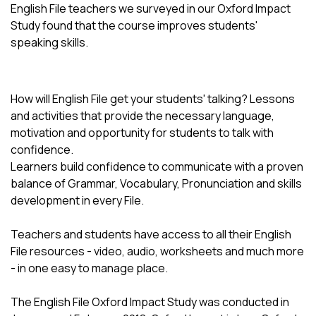
English File teachers we surveyed in our Oxford Impact
Study found that the course improves students'
speaking skills.
How will English File get your students' talking? Lessons
and activities that provide the necessary language,
motivation and opportunity for students to talk with
confidence.
Learners build confidence to communicate with a proven
balance of Grammar, Vocabulary, Pronunciation and skills
development in every File.
Teachers and students have access to all their English
File resources - video, audio, worksheets and much more
- in one easy to manage place.
The English File Oxford Impact Study was conducted in