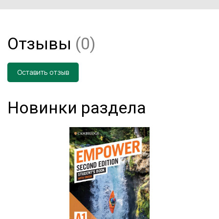
Отзывы
(0)
Оставить отзыв
Новинки раздела