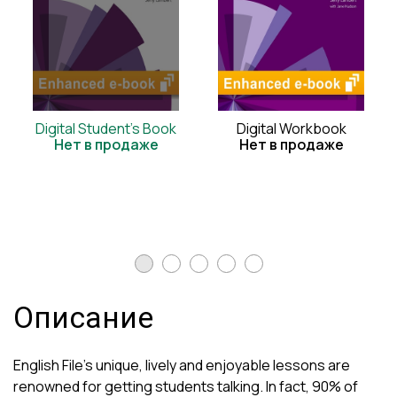
Digital Student's Book
Digital Workbook
Нет в продаже
Нет в продаже
Описание
English File's unique, lively and enjoyable lessons are
renowned for getting students talking. In fact, 90% of