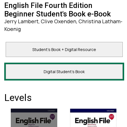
English File Fourth Edition
Beginner Student's Book e-Book
Jerry Lambert, Clive Oxenden, Christina Latham-
Koenig
Student's Book + Digital Resource
Digital Student's Book
Levels