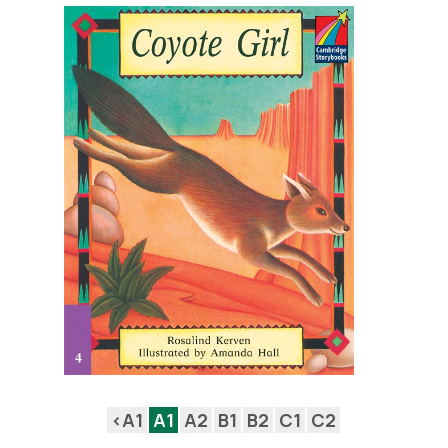
<A1
A1
A2
B1
B2
C1
C2