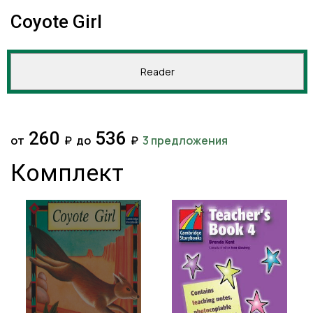
Coyote Girl
Reader
260
536
от
₽
до
₽
3 предложения
Комплект