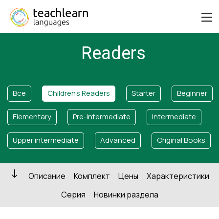
Readers
Все
Children's Readers
Starter
Beginner
Elementary
Pre-Intermediate
Intermediate
Upper intermediate
Advanced
Original Books
Описание
Комплект
Цены
Характеристики
Серия
Новинки раздела