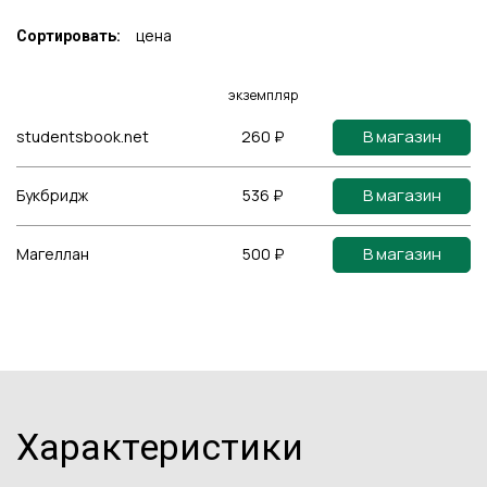
цена
Сортировать:
экземпляр
В магазин
studentsbook.net
260 ₽
В магазин
Букбридж
536 ₽
В магазин
Магеллан
500 ₽
Характеристики