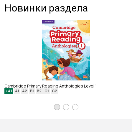
Новинки раздела
Li
Cambridge Primary Reading Anthologies Level 1
<A1
A1
A2
B1
B2
C1
C2