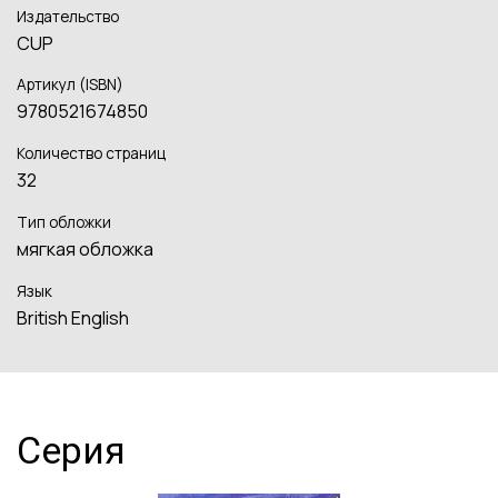
Издательство
CUP
Артикул (ISBN)
9780521674850
Количество страниц
32
Тип обложки
мягкая обложка
Язык
British English
Серия