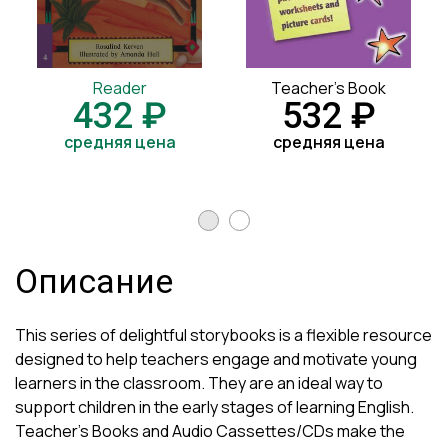
Reader
Teacher's Book
432 ₽
532 ₽
средняя цена
средняя цена
Описание
This series of delightful storybooks is a flexible resource
designed to help teachers engage and motivate young
learners in the classroom. They are an ideal way to
support children in the early stages of learning English.
Teacher's Books and Audio Cassettes/CDs make the