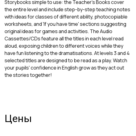
Storybooks simple to use: the Teacher's Books cover
the entire level and include step-by-step teaching notes
with ideas for classes of different ability, photocopiable
worksheets, and 'If you have time' sections suggesting
original ideas for games and activities. The Audio
Cassettes/CDs feature all the titles in each level read
aloud, exposing children to different voices while they
have fun listening to the dramatisations. At levels 3 and 4
selected titles are designed to be read as a play. Watch
your pupils' confidence in English grow as they act out
the stories together!
Цены