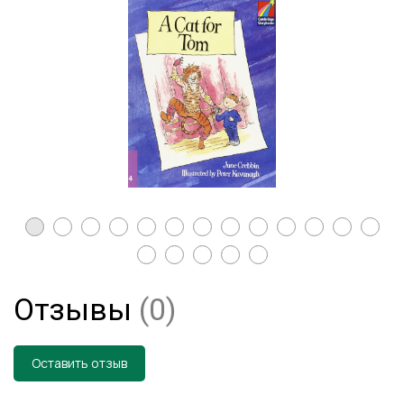
Отзывы
(0)
Оставить отзыв