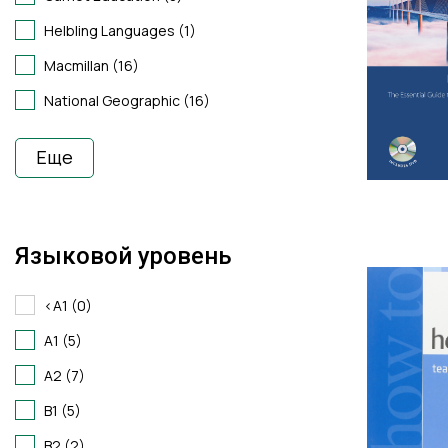
Helbling Languages (1)
Macmillan (16)
National Geographic (16)
Еще
Языковой уровень
<A1 (0)
A1 (5)
A2 (7)
B1 (5)
B2 (2)