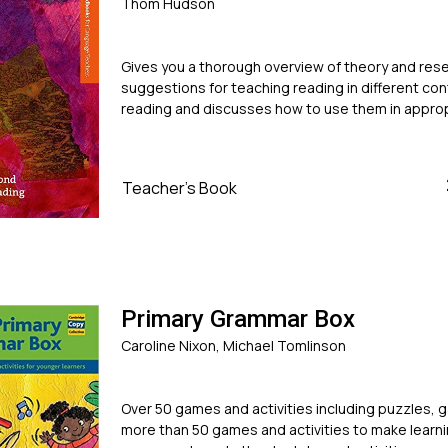
Thom Hudson
Gives you a thorough overview of theory and rese
suggestions for teaching reading in different con
reading and discusses how to use them in approp
Teacher's Book
Primary Grammar Box
Caroline Nixon, Michael Tomlinson
Over 50 games and activities including puzzles, 
more than 50 games and activities to make learni