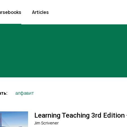
rsebooks
Articles
алфавит
ть:
Learning Teaching 3rd Edition
Jim Scrivener