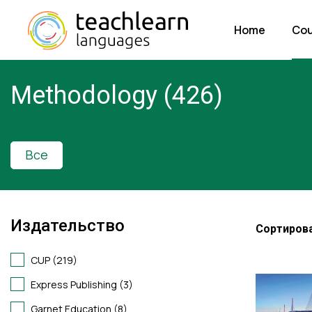
Home
Cou
Methodology (426)
Все
Издательство
Сортирова
CUP (219)
Express Publishing (3)
Garnet Education (8)