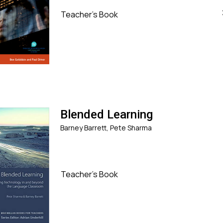
Teacher's Book
Blended Learning
Barney Barrett, Pete Sharma
Teacher's Book