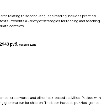
arch relating to second-language reading. Includes practical
texts. Presents a variety of strategies for reading and teaching
riate contexts.
2943 руб.
средняя цена
games, crosswords and other task-based activities. Packed with
ng grammar fun for children. The book includes puzzles, games,