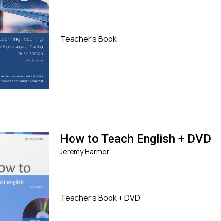
Teacher's Book
How to Teach English + DVD
Jeremy Harmer
Teacher's Book + DVD