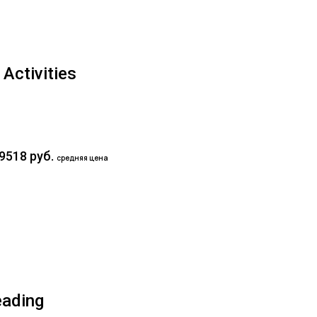
Activities
9518 руб.
средняя цена
eading