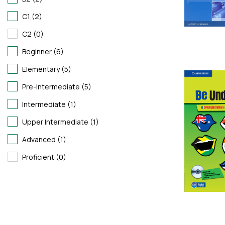
C1 (2)
C2 (0)
Beginner (6)
Elementary (5)
Pre-Intermediate (5)
Intermediate (1)
Upper Intermediate (1)
Advanced (1)
Proficient (0)