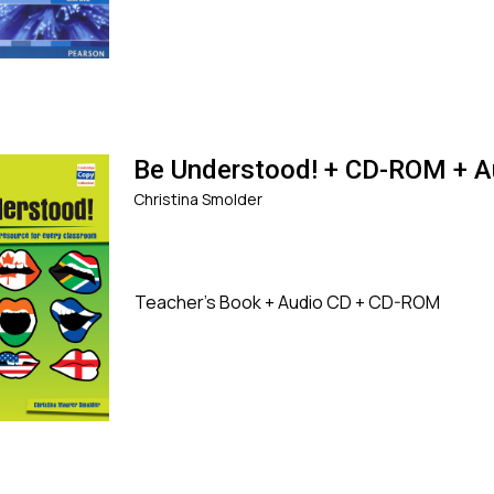
Be Understood! + CD-ROM + A
Christina Smolder
Teacher's Book + Audio CD + CD-ROM