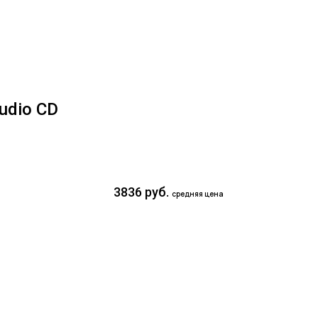
udio CD
3836 руб.
средняя цена