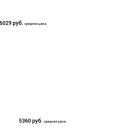
6029 руб.
средняя цена
5360 руб.
средняя цена