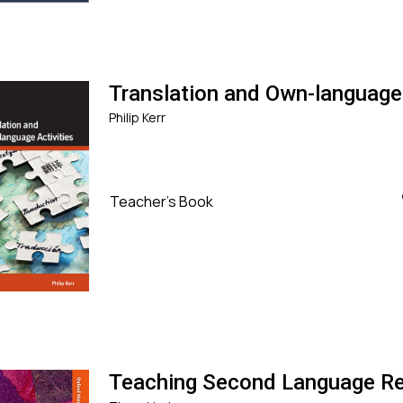
Translation and Own-language 
Philip Kerr
Teacher's Book
Teaching Second Language R