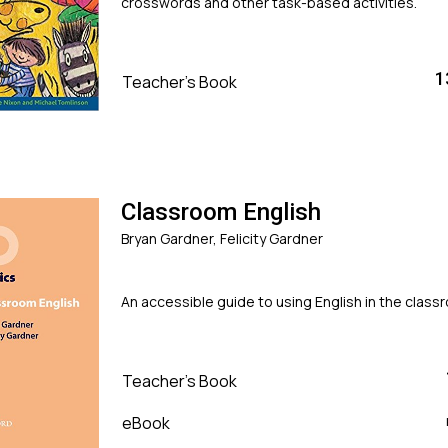
crosswords and other task-based activities.
1
Teacher's Book
Classroom English
Bryan Gardner, Felicity Gardner
An accessible guide to using English in the clas
Teacher's Book
eBook