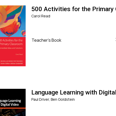
500 Activities for the Primar
Carol Read
Teacher's Book
Language Learning with Digita
Paul Driver, Ben Goldstein