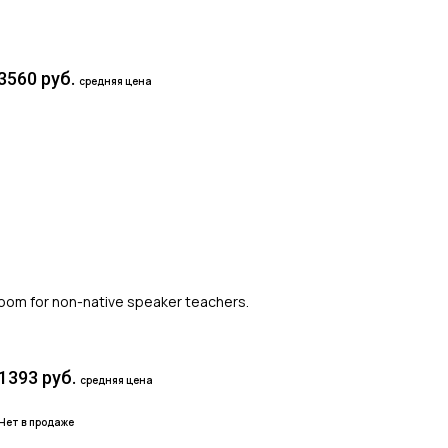
3560 руб.
средняя цена
sroom for non-native speaker teachers.
1393 руб.
средняя цена
Нет в продаже