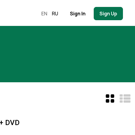
EN
RU
Sign In
Sign Up
 + DVD