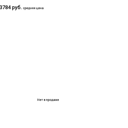
3784 руб.
средняя цена
Нет в продаже