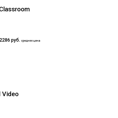
y Classroom
2286 руб.
средняя цена
l Video