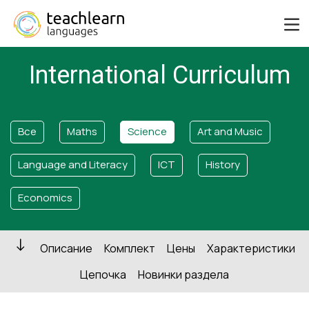
International Curriculum
Все
Maths
Science
Art and Music
Language and Literacy
ICT
History
Economics
Описание
Комплект
Цены
Характеристики
Цепочка
Новинки раздела