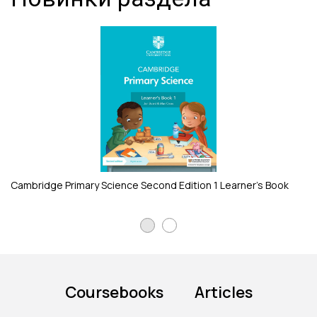
Ca
Cambridge Primary Science Second Edition 1 Learner's Book
Coursebooks
Articles