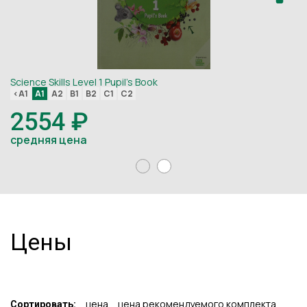
Science Skills Level 1 Pupil's Book
Sc
<A1
A1
A2
B1
B2
C1
C2
<
2554 ₽
средняя цена
с
Цены
цена
цена рекомендуемого комплекта
Сортировать: