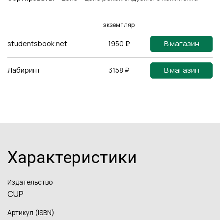
экземпляр
В магазин
studentsbook.net
1950 ₽
В магазин
Лабиринт
3158 ₽
Характеристики
Издательство
CUP
Артикул (ISBN)