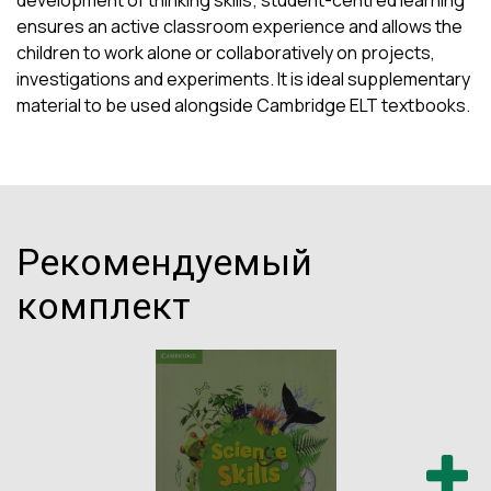
development of thinking skills; student-centred learning
ensures an active classroom experience and allows the
children to work alone or collaboratively on projects,
investigations and experiments. It is ideal supplementary
material to be used alongside Cambridge ELT textbooks.
Рекомендуемый
комплект