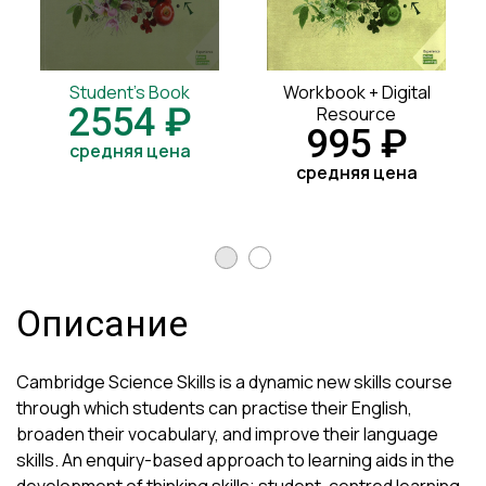
Student's Book
Workbook + Digital
2554 ₽
Resource
995 ₽
средняя цена
средняя цена
Описание
Cambridge Science Skills is a dynamic new skills course
through which students can practise their English,
broaden their vocabulary, and improve their language
skills. An enquiry-based approach to learning aids in the