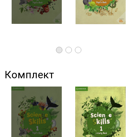
Комплект