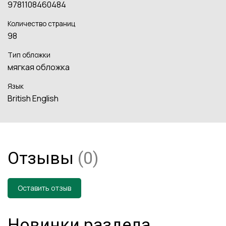
9781108460484
Количество страниц
98
Тип обложки
мягкая обложка
Язык
British English
Отзывы
(0)
Оставить отзыв
Новинки раздела