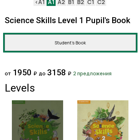
<A1
A1
A2
B1
B2
C1
C2
Science Skills Level 1 Pupil's Book
Student's Book
1950
3158
от
₽
до
₽
2 предложения
Levels