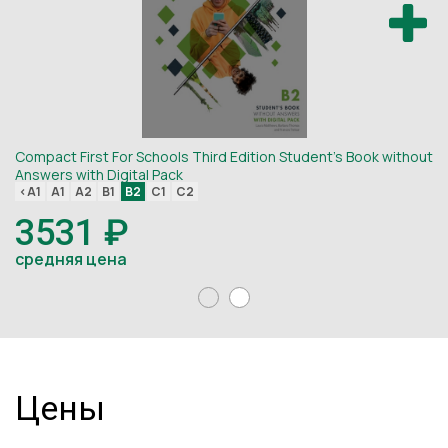
Compact First For Schools Third Edition Student's Book without
Co
Answers with Digital Pack
An
<A1
A1
A2
B1
B2
C1
C2
<
3531 ₽
средняя цена
с
Цены