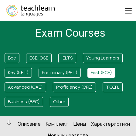
Exam Courses
Все
EGE, OGE
IELTS
Young Learners
Key (KET)
Preliminary (PET)
First (FCE)
Advanced (CAE)
Proficiency (CPE)
TOEFL
Business (BEC)
Other
Описание
Комплект
Цены
Характеристики
Новинки раздела