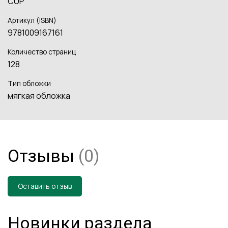
CUP
Артикул (ISBN)
9781009167161
Количество страниц
128
Тип обложки
мягкая обложка
Отзывы
(0)
Оставить отзыв
Новинки раздела