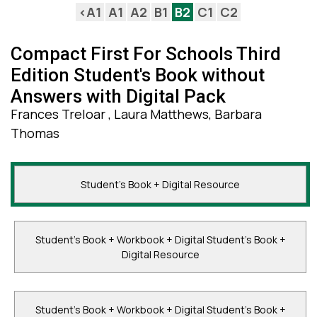
<A1
A1
A2
B1
B2
C1
C2
Compact First For Schools Third
Edition Student's Book without
Answers with Digital Pack
Frances Treloar , Laura Matthews, Barbara
Thomas
Student's Book + Digital Resource
Student's Book + Workbook + Digital Student's Book +
Digital Resource
Student's Book + Workbook + Digital Student's Book +