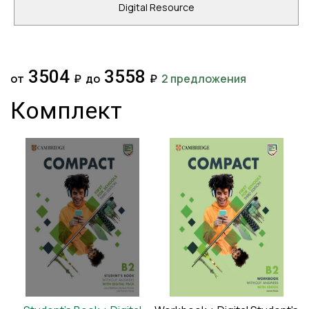
Digital Resource
3504
3558
от
₽
до
₽
2 предложения
Комплект