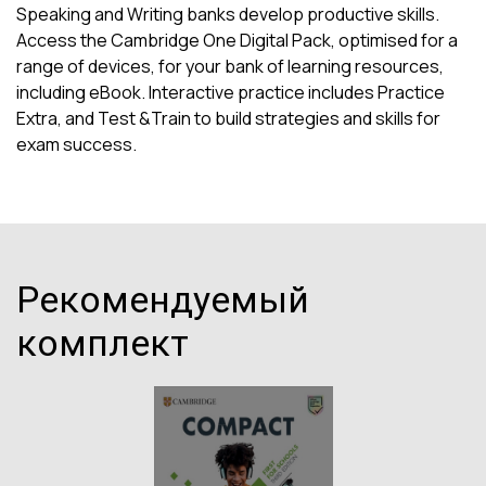
Speaking and Writing banks develop productive skills.
Access the Cambridge One Digital Pack, optimised for a
range of devices, for your bank of learning resources,
including eBook. Interactive practice includes Practice
Extra, and Test &Train to build strategies and skills for
exam success.
Рекомендуемый
комплект