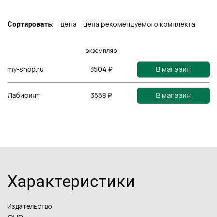
цена
цена рекомендуемого комплекта
Сортировать:
экземпляр
В магазин
my-shop.ru
3504 ₽
В магазин
Лабиринт
3558 ₽
Характеристики
Издательство