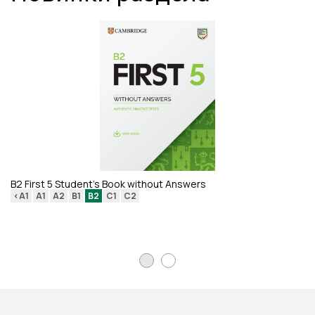
B2 First 5 Student's Book without Answers
<A1
A1
A2
B1
B2
C1
C2
Re
Di
<