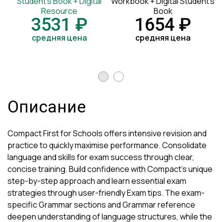
Student's Book + Digital
Workbook + Digital Student's
Resource
Book
3531 ₽
1654 ₽
средняя цена
средняя цена
Описание
Compact First for Schools offers intensive revision and
practice to quickly maximise performance. Consolidate
language and skills for exam success through clear,
concise training. Build confidence with Compact's unique
step-by-step approach and learn essential exam
strategies through user-friendly Exam tips. The exam-
specific Grammar sections and Grammar reference
deepen understanding of language structures, while the