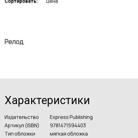
цена
Сортировать:
Релод
Характеристики
Издательство
Express Publishing
Артикул (ISBN)
9781471594403
Тип обложки
мягкая обложка