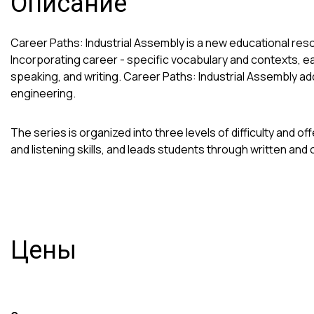
Описание
Career Paths: Industrial Assembly is a new educational res
Incorporating career - specific vocabulary and contexts, e
speaking, and writing. Career Paths: Industrial Assembly a
engineering.
The series is organized into three levels of difficulty and
and listening skills, and leads students through written and 
Цены