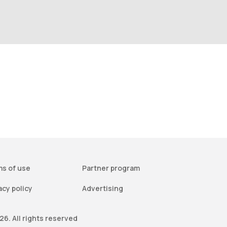
s of use
Partner program
acy policy
Advertising
6. All rights reserved