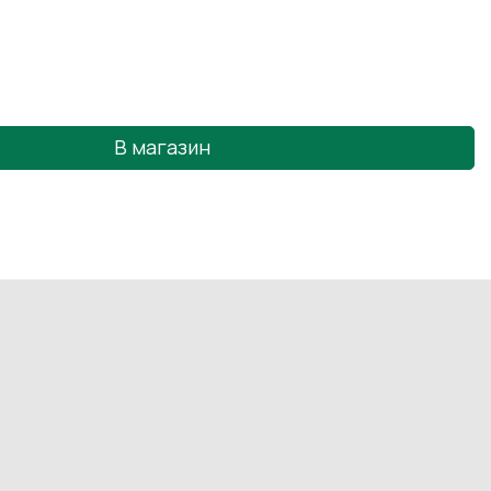
В магазин