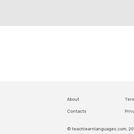
About
Term
Contacts
Priv
© teachlearnlanguages.com, 202