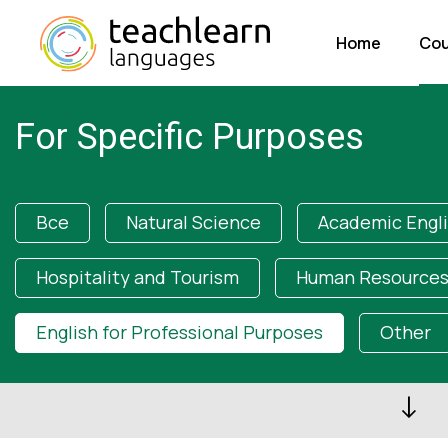
Home
Cou
For Specific Purposes
Все
Natural Science
Academic Engl
Hospitality and Tourism
Human Resources
English for Professional Purposes
Other