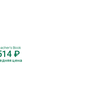
acher's Book
514 ₽
едняя цена