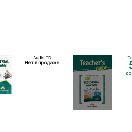
Audio CD
Te
Нет в продаже
ср