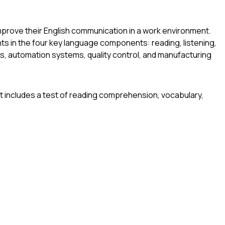
mprove their English communication in a work environment.
ts in the four key language components: reading, listening,
s, automation systems, quality control, and manufacturing
nit includes a test of reading comprehension, vocabulary,