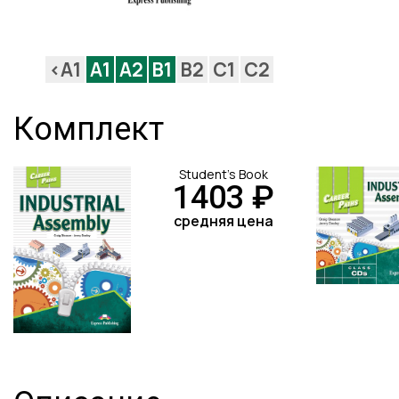
<A1
A1
A2
B1
B2
C1
C2
Комплект
Student's Book
1403 ₽
средняя цена