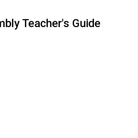
mbly Teacher's Guide