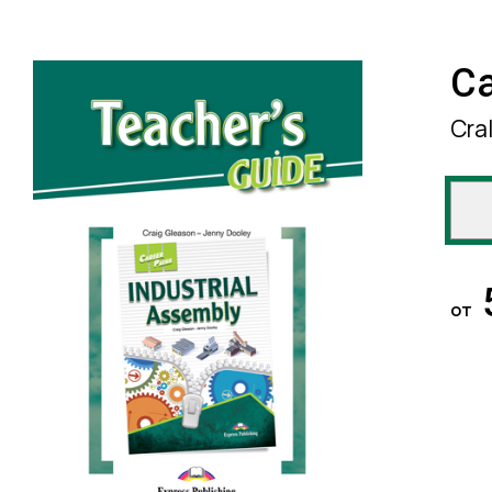
Ca
Cra
от