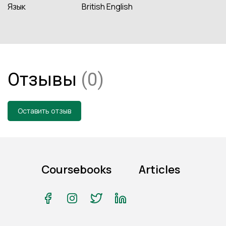
Язык
British English
Отзывы
(0)
Оставить отзыв
Coursebooks
Articles