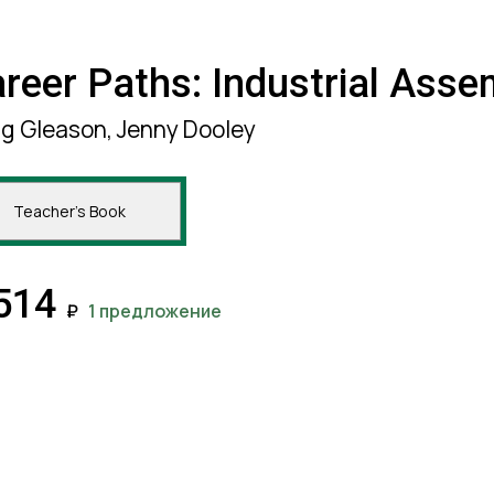
reer Paths: Industrial Asse
lg Gleason, Jenny Dooley
Teacher's Book
514
₽
1 предложение