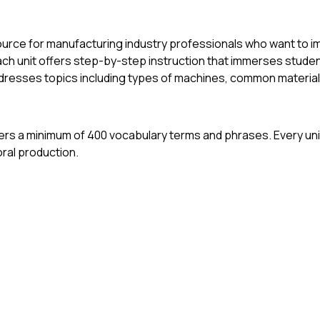
ource for manufacturing industry professionals who want to i
ach unit offers step-by-step instruction that immerses studen
ddresses topics including types of machines, common material
 offers a minimum of 400 vocabulary terms and phrases. Every u
oral production.