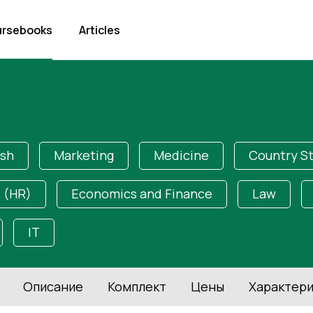
rsebooks
Articles
ish
Marketing
Medicine
Country S
 (HR)
Economics and Finance
Law
IT
Описание
Комплект
Цены
Характери