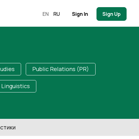
EN
RU
Sign In
Sign Up
tudies
Public Relations (PR)
Linguistics
стики