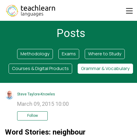
Posts
Methodology
Exams
Where to Study
Courses & Digital Products
Grammar & Vocabulary
Steve Taylore-Knowles
March 09, 2015 10:00
Follow
Word Stories: neighbour