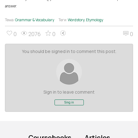
answer.
Тема:
Grammar & Vocabulary
Теги:
Wordstory
,
Etymology
0
2076
0
0
You should be signed in to comment this post.
Sign in to leave comment
Sing in
Coursebooks
Articles