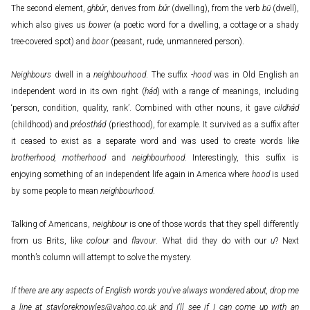
The second element,
ghbúr
, derives from
búr
(dwelling), from the verb
bū
(dwell),
which also gives us
bower
(a poetic word for a dwelling, a cottage or a shady
tree-covered spot) and
boor
(peasant, rude, unmannered person).
Neighbours
dwell in a
neighbourhood
. The suffix -
hood
was in Old English an
independent word in its own right (
hád
) with a range of meanings, including
‘person, condition, quality, rank’. Combined with other nouns, it gave
cildhád
(childhood) and
préosthád
(priesthood), for example. It survived as a suffix after
it ceased to exist as a separate word and was used to create words like
brotherhood, motherhood
and
neighbourhood
. Interestingly, this suffix is
enjoying something of an independent life again in America where
hood
is used
by some people to mean
neighbourhood
.
Talking of Americans,
neighbour
is one of those words that they spell differently
from us Brits, like
colour
and
flavour
. What did they do with our
u
? Next
month’s column will attempt to solve the mystery.
If there are any aspects of English words you've always wondered about, drop me
a line at
stayloreknowles@yahoo.co.uk
and I'll see if I can come up with an