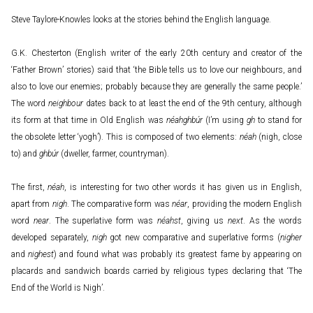
Steve Taylore-Knowles looks at the stories behind the English language.
G.K. Chesterton (English writer of the early 20th century and creator of the
‘Father Brown’ stories) said that ‘the Bible tells us to love our neighbours, and
also to love our enemies; probably because they are generally the same people.’
The word
neighbour
dates back to at least the end of the 9th century, although
its form at that time in Old English was
néahghbúr
(I’m using
gh
to stand for
the obsolete letter ‘yogh’). This is composed of two elements:
néah
(nigh, close
to) and
ghbúr
(dweller, farmer, countryman).
The first,
néah
, is interesting for two other words it has given us in English,
apart from
nigh
. The comparative form was
néar
, providing the modern English
word
near
. The superlative form was
néahst
, giving us
next
. As the words
developed separately,
nigh
got new comparative and superlative forms (
nigher
and
nighest
) and found what was probably its greatest fame by appearing on
placards and sandwich boards carried by religious types declaring that ‘The
End of the World is Nigh’.