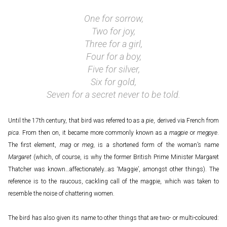
One for sorrow,
Two for joy,
Three for a girl,
Four for a boy,
Five for silver,
Six for gold,
Seven for a secret never to be told.
Until the 17th century, that bird was referred to as a
pie
, derived via French from
pica
. From then on, it became more commonly known as a
magpie
or
megpye
.
The first element,
mag
or
meg
, is a shortened form of the woman’s name
Margaret
(which, of course, is why the former British Prime Minister Margaret
Thatcher was known…affectionately…as ‘Maggie’, amongst other things). The
reference is to the raucous, cackling call of the magpie, which was taken to
resemble the noise of chattering women.
The bird has also given its name to other things that are two- or multi-coloured: