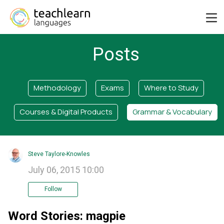
Posts
Methodology
Exams
Where to Study
Courses & Digital Products
Grammar & Vocabulary
Steve Taylore-Knowles
July 06, 2015 10:00
Follow
Word Stories: magpie