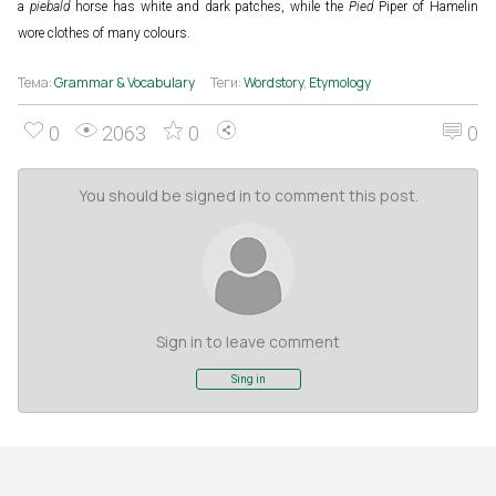
a
piebald
horse has white and dark patches, while the
Pied
Piper of Hamelin
wore clothes of many colours.
Тема:
Grammar & Vocabulary
Теги:
Wordstory
,
Etymology
0
2063
0
0
You should be signed in to comment this post.
Sign in to leave comment
Sing in