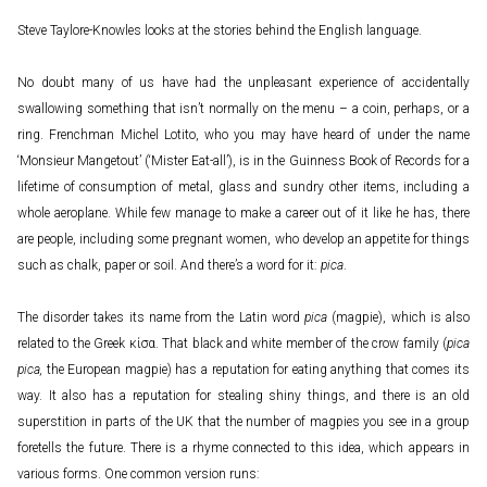
Steve Taylore-Knowles looks at the stories behind the English language.
No doubt many of us have had the unpleasant experience of accidentally
swallowing something that isn’t normally on the menu – a coin, perhaps, or a
ring. Frenchman Michel Lotito, who you may have heard of under the name
‘Monsieur Mangetout’ (‘Mister Eat-all’), is in the Guinness Book of Records for a
lifetime of consumption of metal, glass and sundry other items, including a
whole aeroplane. While few manage to make a career out of it like he has, there
are people, including some pregnant women, who develop an appetite for things
such as chalk, paper or soil. And there’s a word for it:
pica
.
The disorder takes its name from the Latin word
pica
(magpie), which is also
related to the Greek κίσα. That black and white member of the crow family (
pica
pica,
the European magpie) has a reputation for eating anything that comes its
way. It also has a reputation for stealing shiny things, and there is an old
superstition in parts of the UK that the number of magpies you see in a group
foretells the future. There is a rhyme connected to this idea, which appears in
various forms. One common version runs: