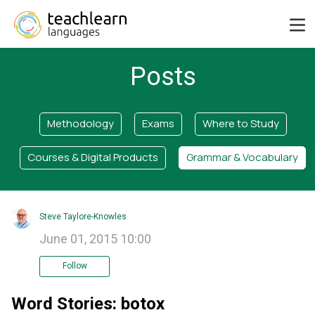
Posts
Methodology
Exams
Where to Study
Courses & Digital Products
Grammar & Vocabulary
Steve Taylore-Knowles
June 01, 2015 10:00
Follow
Word Stories: botox