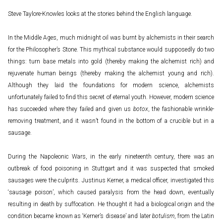
Steve Taylore-Knowles looks at the stories behind the English language.
In the Middle Ages, much midnight oil was burnt by alchemists in their search
for the Philosopher’s Stone. This mythical substance would supposedly do two
things: turn base metals into gold (thereby making the alchemist rich) and
rejuvenate human beings (thereby making the alchemist young and rich).
Although they laid the foundations for modern science, alchemists
unfortunately failed to find this secret of eternal youth. However, modern science
has succeeded where they failed and given us
botox
, the fashionable wrinkle-
removing treatment, and it wasn’t found in the bottom of a crucible but in a
sausage.
During the Napoleonic Wars, in the early nineteenth century, there was an
outbreak of food poisoning in Stuttgart and it was suspected that smoked
sausages were the culprits. Justinus Kerner, a medical officer, investigated this
‘sausage poison’, which caused paralysis from the head down, eventually
resulting in death by suffocation. He thought it had a biological origin and the
condition became known as ‘Kerner’s disease’ and later
botulism
, from the Latin