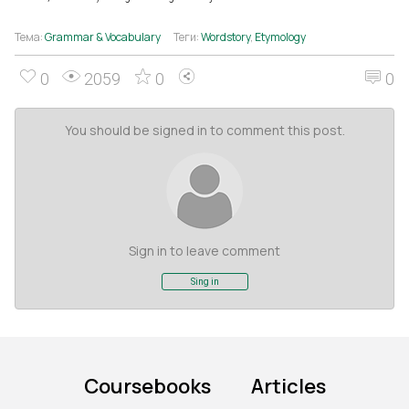
Тема:
Grammar & Vocabulary
Теги:
Wordstory
,
Etymology
0
2059
0
0
You should be signed in to comment this post.
Sign in to leave comment
Sing in
Coursebooks
Articles