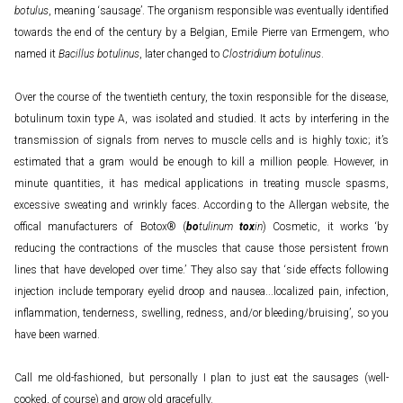
botulus
, meaning ‘sausage’. The organism responsible was eventually identified
towards the end of the century by a Belgian, Emile Pierre van Ermengem, who
named it
Bacillus botulinus
, later changed to
Clostridium botulinus
.
Over the course of the twentieth century, the toxin responsible for the disease,
botulinum toxin type A, was isolated and studied. It acts by interfering in the
transmission of signals from nerves to muscle cells and is highly toxic; it’s
estimated that a gram would be enough to kill a million people. However, in
minute quantities, it has medical applications in treating muscle spasms,
excessive sweating and wrinkly faces. According to the Allergan website, the
offical manufacturers of Botox® (
bo
tulinum
tox
in
) Cosmetic, it works ‘by
reducing the contractions of the muscles that cause those persistent frown
lines that have developed over time.’ They also say that ‘side effects following
injection include temporary eyelid droop and nausea...localized pain, infection,
inflammation, tenderness, swelling, redness, and/or bleeding/bruising’, so you
have been warned.
Call me old-fashioned, but personally I plan to just eat the sausages (well-
cooked, of course) and grow old gracefully.